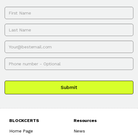
First name
Last name
Email
Phone
Submit
BLOCKCERTS
Resources
Home Page
News