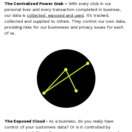
The Centralized Power Grab –
With every click in our
personal lives and every transaction completed in business,
our data is
collected, exposed and used
. It’s tracked,
collected and supplied to others. They control our own data,
providing risks for our businesses and privacy issues for each
of us.
The Exposed Cloud -
As a business, do you really have
control of your customers data? Or is it controlled by