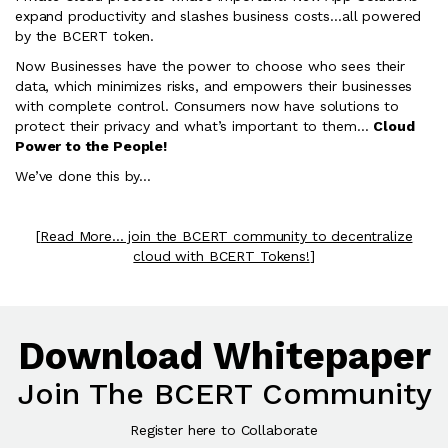
expand productivity and slashes business costs…all powered
by the BCERT token.
Now Businesses have the power to choose who sees their
data, which minimizes risks, and empowers their businesses
with complete control. Consumers now have solutions to
protect their privacy and what’s important to them…
Cloud
Power to the People!
We’ve done this by…
[
Read More... join the BCERT community to decentralize
cloud with BCERT Tokens!
]
Download Whitepaper
Join The BCERT Community
Register here to Collaborate