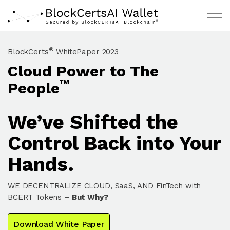
Skip to main content
®
BlockCerts
WhitePaper 2023
Cloud Power to The
About
™
People
Request Invite
We’ve Shifted the
Documentation
Control Back into Your
BCBC Live
Hands.
WE DECENTRALIZE CLOUD, SaaS, AND FinTech with
BCERT Tokens –
But Why?
Download White Paper