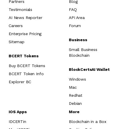
Partners
Blog
Testimonials
FAQ
AI News Reporter
API Area
Careers
Forum
Enterprise Pricing
Business
Sitemap
Small Business
Blockchain
BCERT Tokens
Buy BCERT Tokens
BlockCertsAI Wallet
BCERT Token Info
Windows
Explorer BC
Mac
Redhat
Debian
IOS Apps
More
IDCERTin
Blockchain in a Box