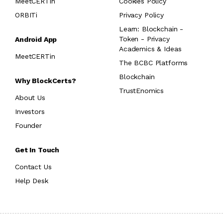
MeetCERTin
Cookies Policy
ORBITi
Privacy Policy
Learn: Blockchain -
Token - Privacy
Android App
Academics & Ideas
MeetCERTin
The BCBC Platforms
Blockchain
Why BlockCerts?
TrustEnomics
About Us
Investors
Founder
Get In Touch
Contact Us
Help Desk