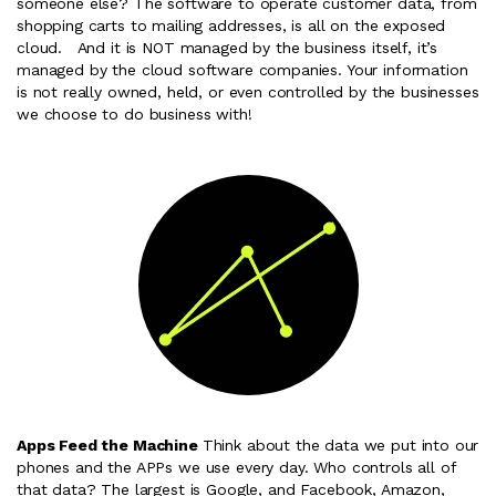
someone else? The software to operate customer data, from
shopping carts to mailing addresses, is all on the exposed
cloud. And it is NOT managed by the business itself, it’s
managed by the cloud software companies. Your information
is not really owned, held, or even controlled by the businesses
we choose to do business with!
Apps Feed the Machine
Think about the data we put into our
phones and the APPs we use every day. Who controls all of
that data? The largest is Google, and Facebook, Amazon,