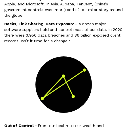
Apple, and Microsoft. In Asia, Alibaba, TenCent, (China’s
government controls even more) and it’s a similar story around
the globe.
Hacks, Link Sharing, Data Exposure
–
A dozen major
software suppliers hold and control most of our data. In 2020
there were 3,950 data breaches and 36 billion exposed client
records. Isn’t it time for a change?
Out of Control -
From our health to our wealth and