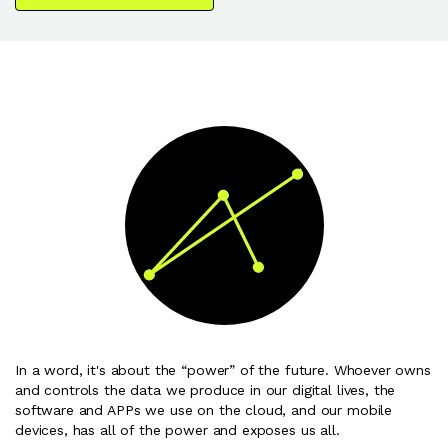
In a word, it's about the “power” of the future. Whoever owns
and controls the data we produce in our digital lives, the
software and APPs we use on the cloud, and our mobile
devices, has all of the power and exposes us all.