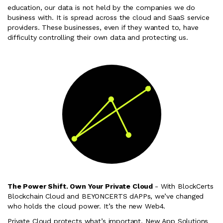
education, our data is not held by the companies we do
business with. It is spread across the cloud and SaaS service
providers. These businesses, even if they wanted to, have
difficulty controlling their own data and protecting us.
The Power Shift. Own Your Private Cloud
- With BlockCerts
Blockchain Cloud and BEYONCERTS dAPPs, we’ve changed
who holds the cloud power. It’s the new Web4.
Private Cloud protects what’s important. New App Solutions